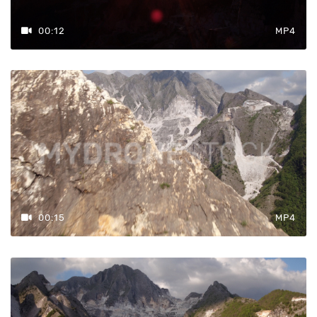
00:12
MP4
00:15
MP4