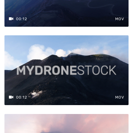
00:12
MOV
00:12
MOV