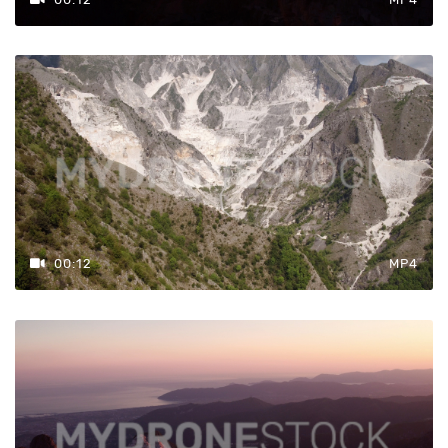
4k
Formato
Mov H.265
MP4
MOV
ProRes
00:12
MP4
Frequenza
Fotogrammi
25
50