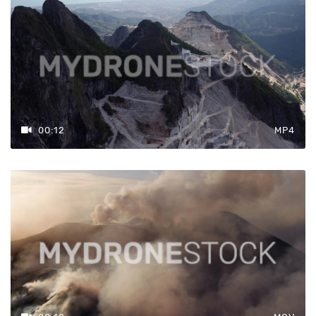
00:12
MP4