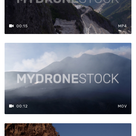
00:15
MP4
00:12
MOV