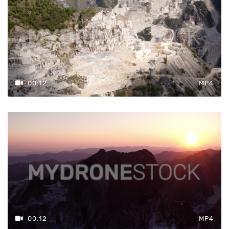
Prezzo
€98 — €119
00:12
MP4
Azzera
Filtri
00:12
MP4