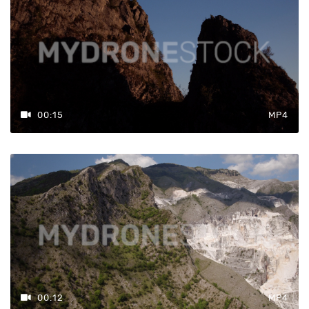
00:15
MP4
00:12
MP4