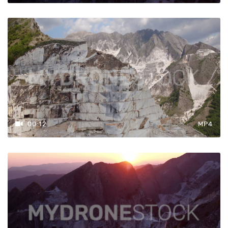
00:12
MP4