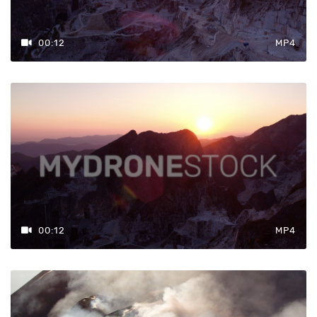
00:12
MP4
00:12
MP4