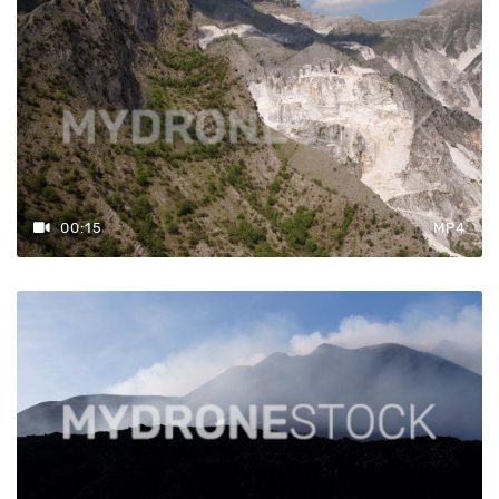
00:15
MP4