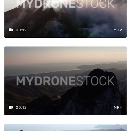
00:12
MOV
00:12
MP4