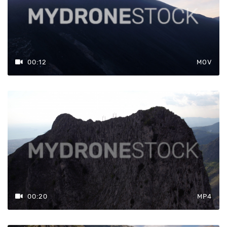
00:12
MOV
00:20
MP4