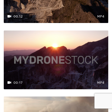
00:12
MP4
00:17
MP4