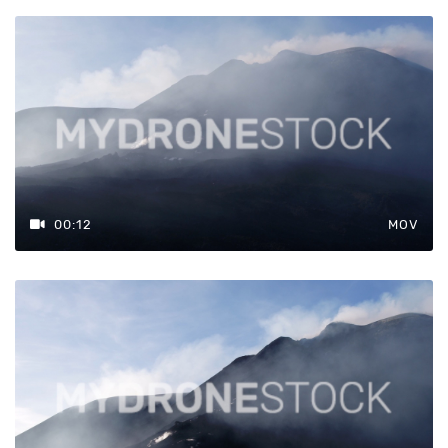
00:12
MOV