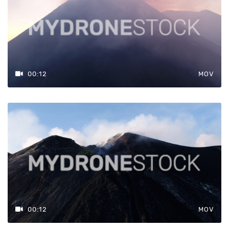
00:12
MOV
00:12
MOV