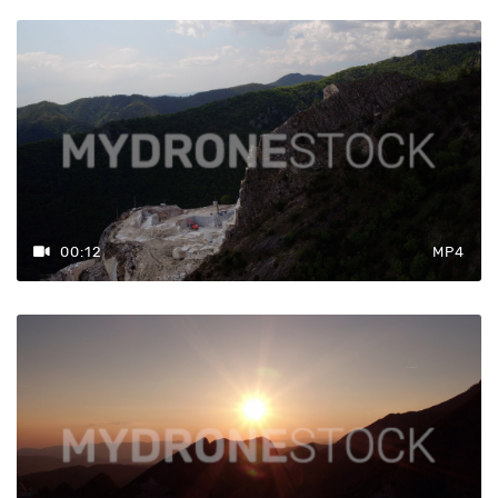
00:12
MP4