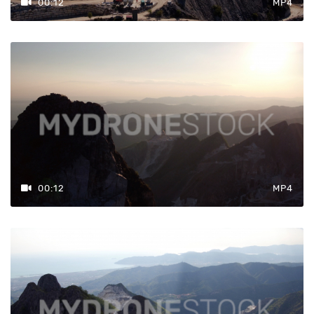
00:12
MP4
00:12
MP4