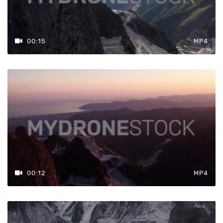
00:15
MP4
00:12
MP4