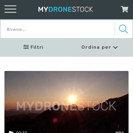
Filtri
Ordina per
Profilo
Colore
Rec 709
D-Log
Risoluzione
00:12
MP4