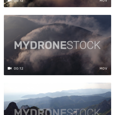
00:12
MOV
00:12
MOV