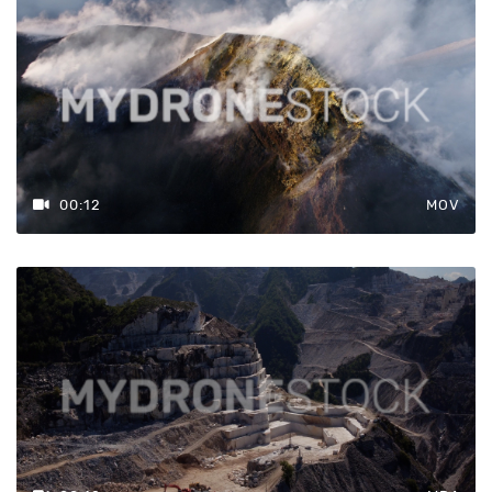
00:12
MOV