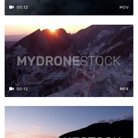
00:12
MOV
00:12
MP4