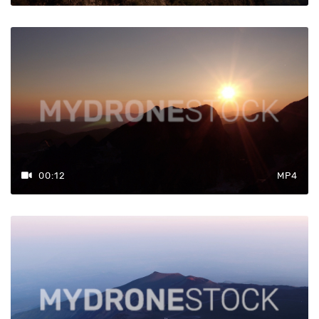
00:12
MP4