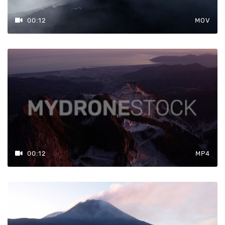
00:12
MOV
00:12
MP4