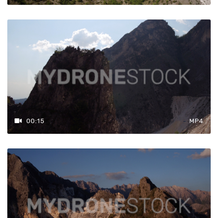
00:15
MP4