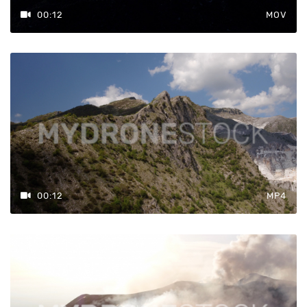
00:12
MOV
00:12
MP4