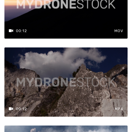
00:12
MOV
00:12
MP4