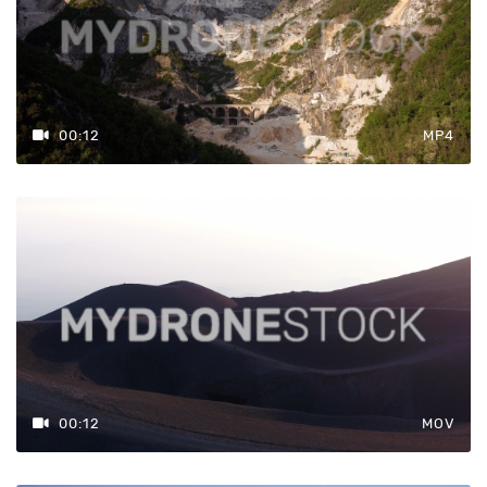
00:12
MP4
00:12
MOV