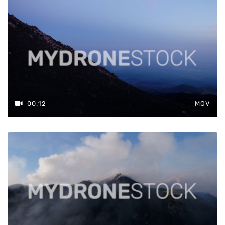
00:12
MOV