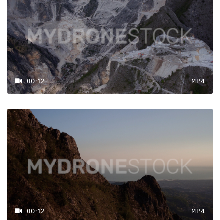
00:12
MP4
00:12
MP4