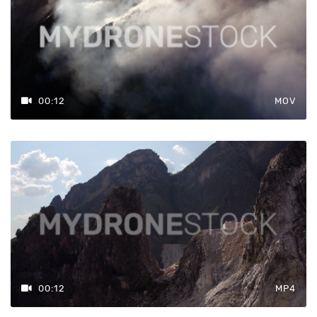
00:12
MOV
00:12
MP4